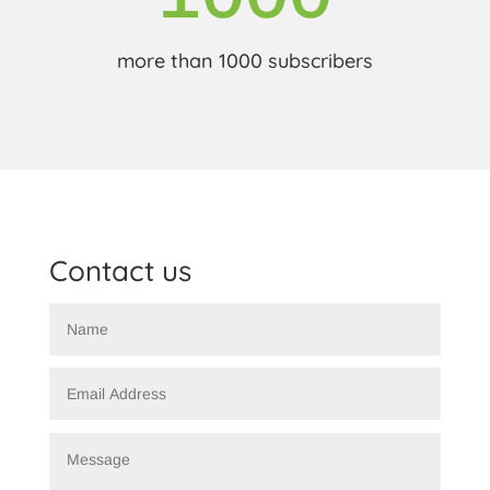
more than 1000 subscribers
Contact us