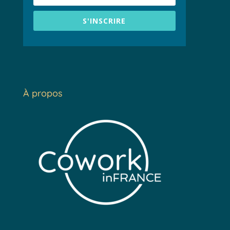
S'INSCRIRE
À propos