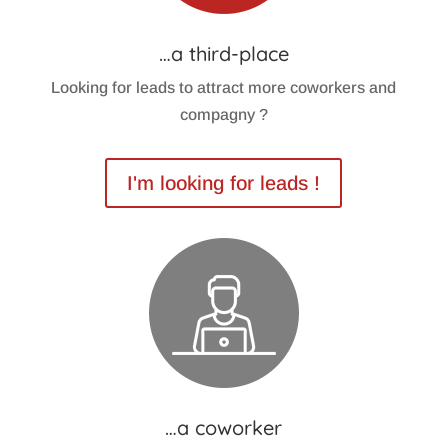
…a third-place
Looking for leads to attract more coworkers and
compagny ?
I'm looking for leads !
…a coworker