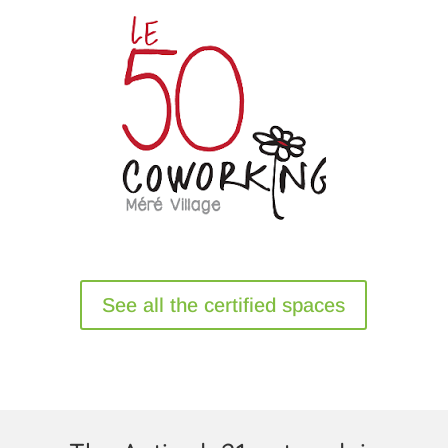
See all the certified spaces