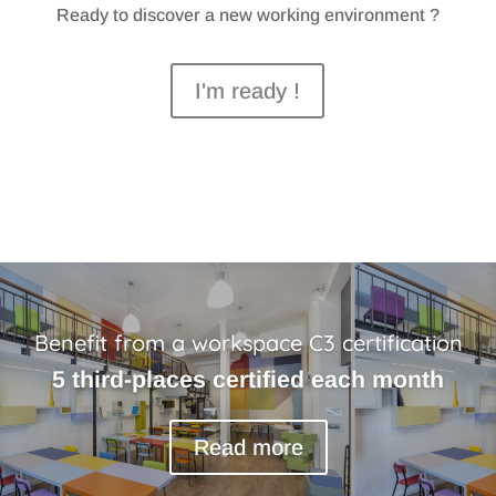
Ready to discover a new working environment ?
I'm ready !
Benefit from a workspace C3 certification
5 third-places certified each month
Read more