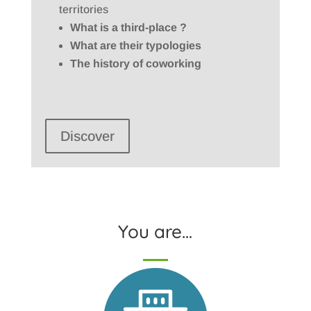
territories
What is a third-place ?
What are their typologies
The history of coworking
Discover
You are…