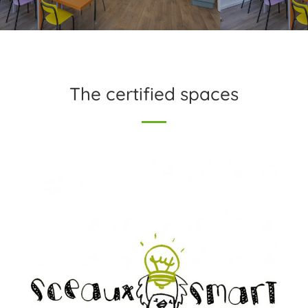
The certified spaces