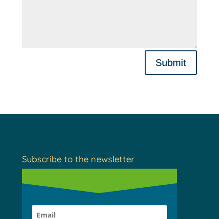
Submit
Subscribe to the newsletter