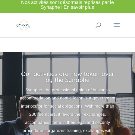
Nos activités sont désormais reprises par le
Synaphe !
En savoir plus
Our activities are now taken over
by the Synaphe
Synaphe, the professional union of business
accommodation and domiciliation is a government
interlocutor for social obligations. With more than
200 members, it favors their exchanges,
accompanies them in their legal and security
procedures, organizes training, exchanges with