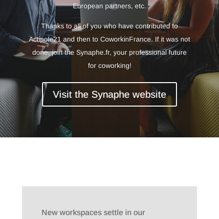
European partners, etc.
Thanks to all of you who have contributed to
Actipole21 and then to CoworkinFrance. If it was not
done, join the Synaphe.fr, your professional future
for coworking!
Visit the Synaphe website
New workspaces settle in our