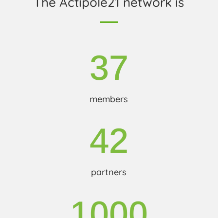
The Actipole21 network is
37
members
42
partners
1000