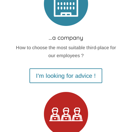
…a company
How to choose the most suitable third-place for
our employees ?
I'm looking for advice !